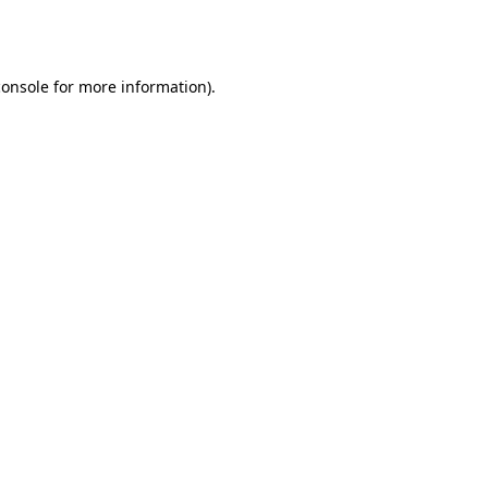
console
for more information).