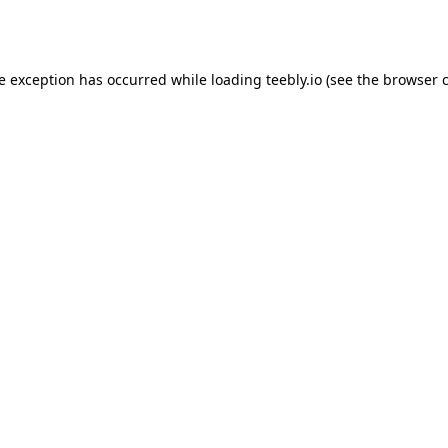
de exception has occurred while loading
teebly.io
(see the
browser 