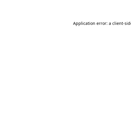
Application error: a
client
-si