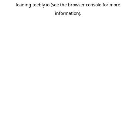
loading
teebly.io
(see the
browser console
for more
information).