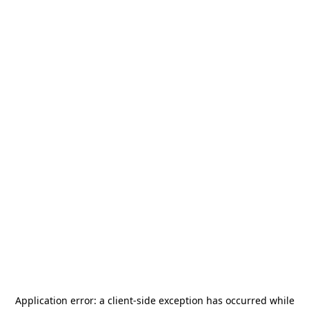
Application error: a
client
-side exception has occurred while