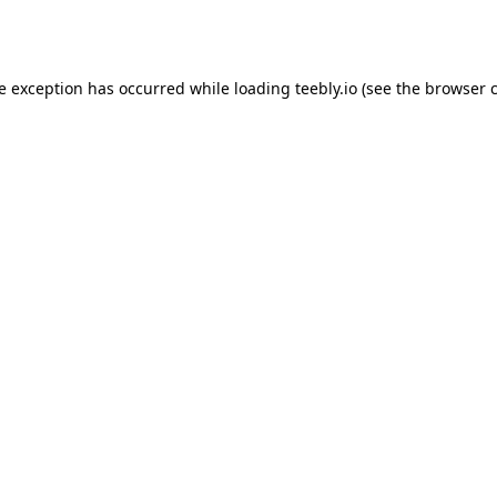
de exception has occurred while loading
teebly.io
(see the
browser 