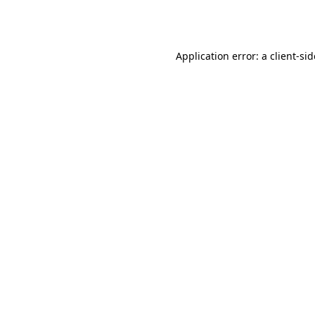
Application error: a
client
-si