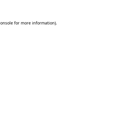
console
for more information).