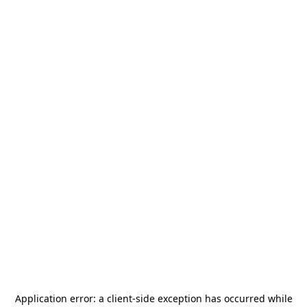
Application error: a
client
-side exception has occurred while