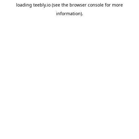
loading
teebly.io
(see the
browser console
for more
information).