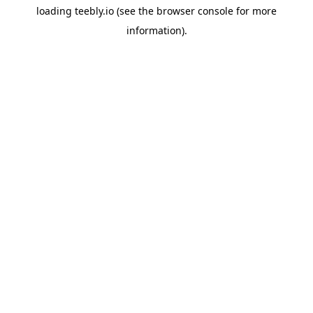
loading
teebly.io
(see the
browser console
for more
information).