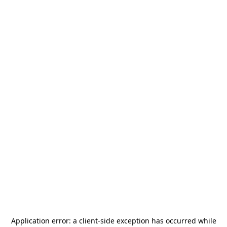
Application error: a
client
-side exception has occurred while