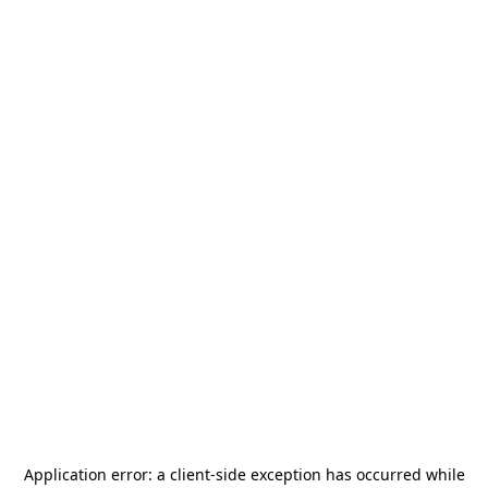
Application error: a
client
-side exception has occurred while