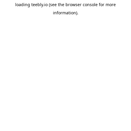
loading
teebly.io
(see the
browser console
for more
information).