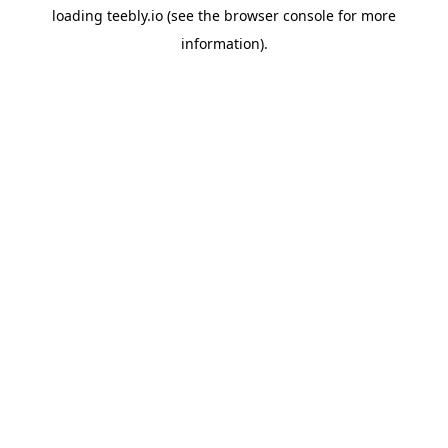
loading
teebly.io
(see the
browser console
for more
information).