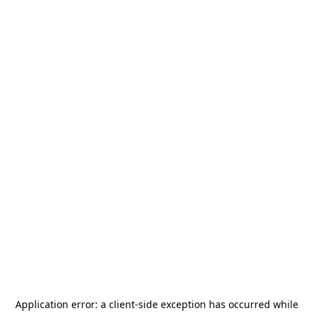
Application error: a
client
-side exception has occurred while