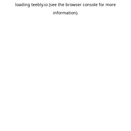
loading
teebly.io
(see the
browser console
for more
information).