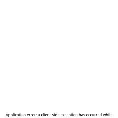
Application error: a
client
-side exception has occurred while