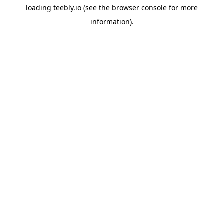
loading
teebly.io
(see the
browser console
for more
information).