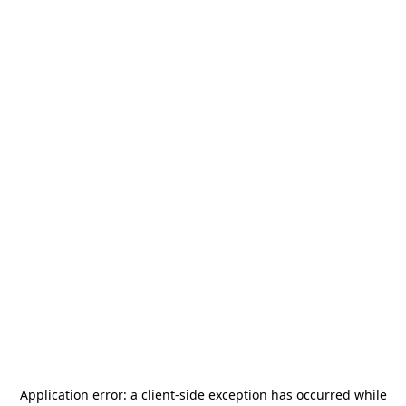
Application error: a
client
-side exception has occurred while