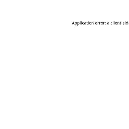
Application error: a
client
-si