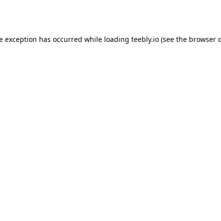
de exception has occurred while loading
teebly.io
(see the
browser 