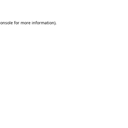
console
for more information).