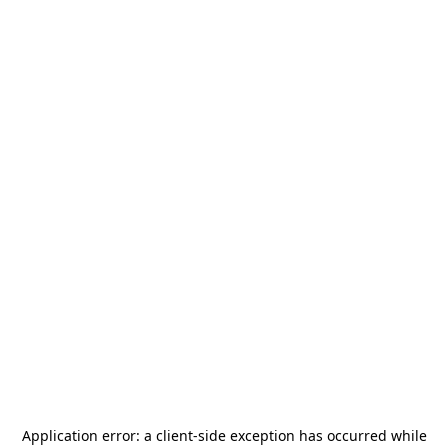
Application error: a
client
-side exception has occurred while