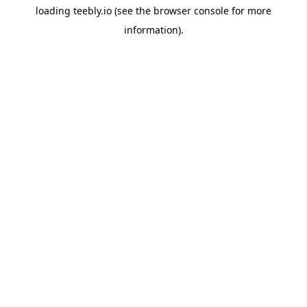
loading
teebly.io
(see the
browser console
for more
information).