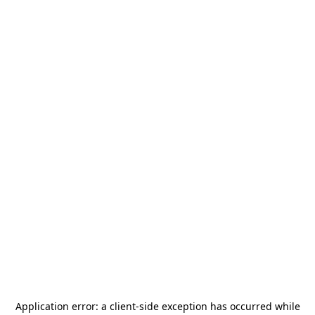
Application error: a
client
-side exception has occurred while