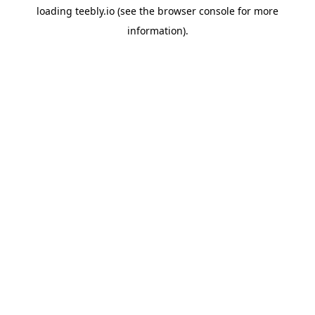
loading
teebly.io
(see the
browser console
for more
information).