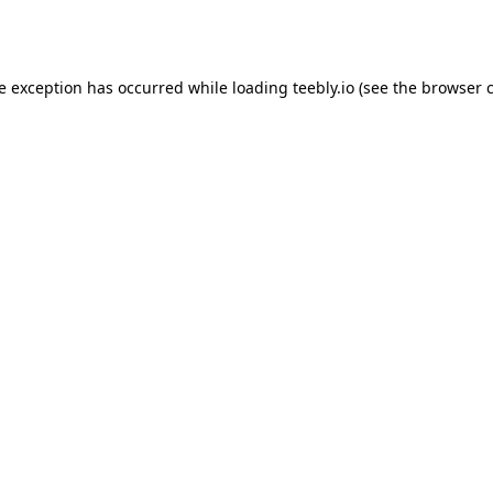
de exception has occurred while loading
teebly.io
(see the
browser 