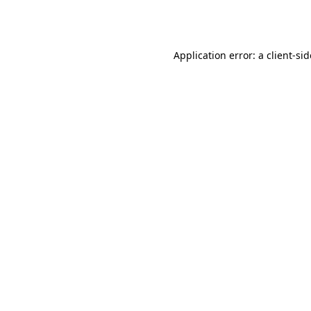
Application error: a
client
-si