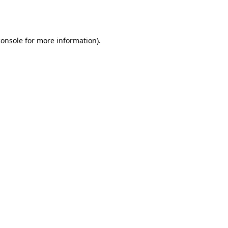
console
for more information).