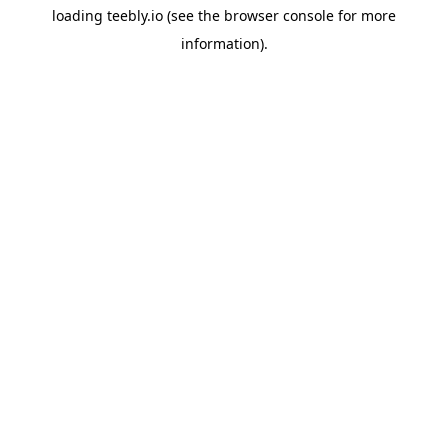
loading
teebly.io
(see the
browser console
for more
information).