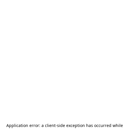
Application error: a
client
-side exception has occurred while