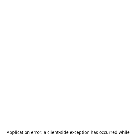
Application error: a
client
-side exception has occurred while