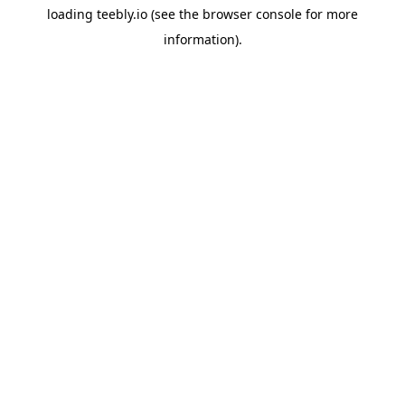
loading
teebly.io
(see the
browser console
for more
information).