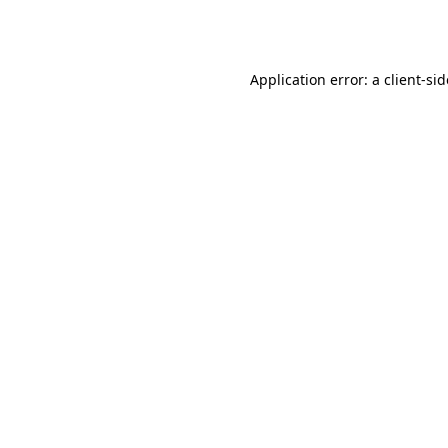
Application error: a
client
-si