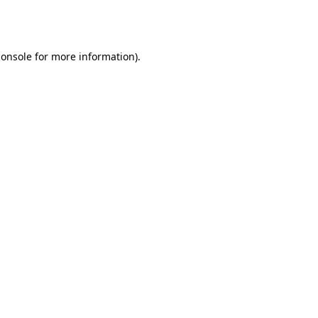
console
for more information).