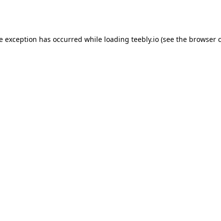
de exception has occurred while loading
teebly.io
(see the
browser 