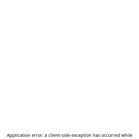
Application error: a
client
-side exception has occurred while