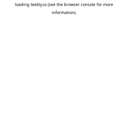
loading
teebly.io
(see the
browser console
for more
information).