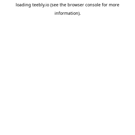
loading
teebly.io
(see the
browser console
for more
information).