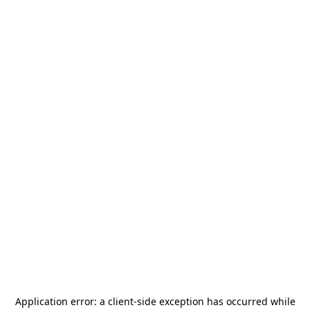
Application error: a
client
-side exception has occurred while