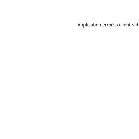
Application error: a
client
-si