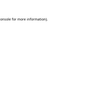
console
for more information).