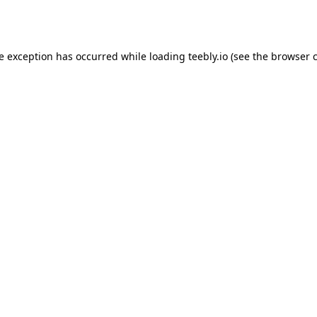
de exception has occurred while loading
teebly.io
(see the
browser 