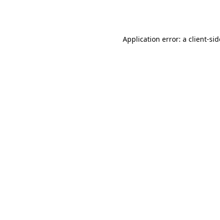
Application error: a
client
-si