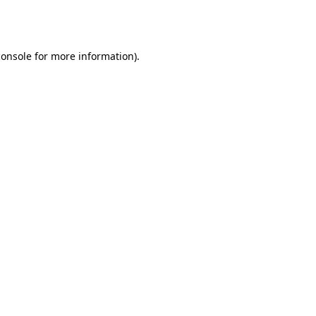
console
for more information).