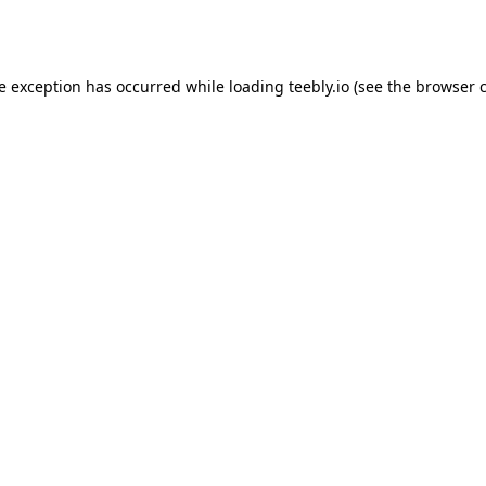
de exception has occurred while loading
teebly.io
(see the
browser 