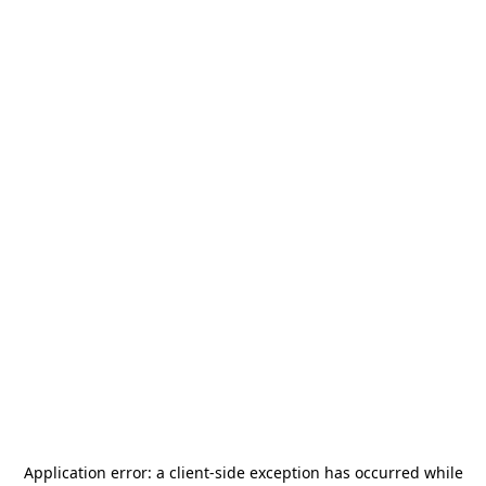
Application error: a
client
-side exception has occurred while