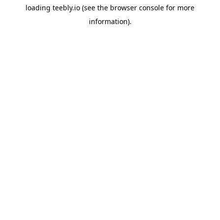
loading
teebly.io
(see the
browser console
for more
information).