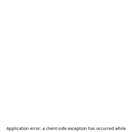
Application error: a
client
-side exception has occurred while