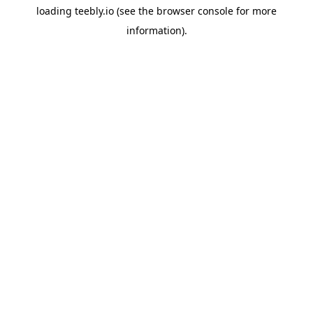
loading
teebly.io
(see the
browser console
for more
information).