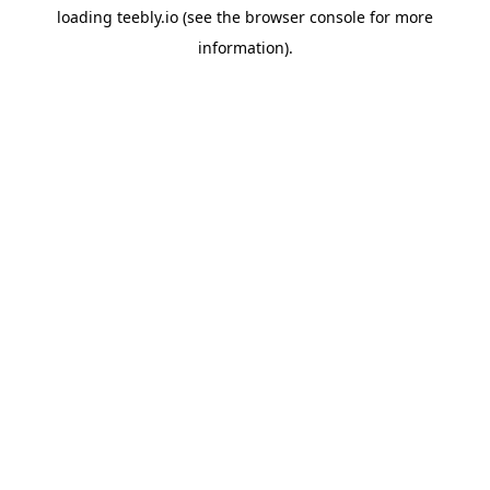
loading
teebly.io
(see the
browser console
for more
information).