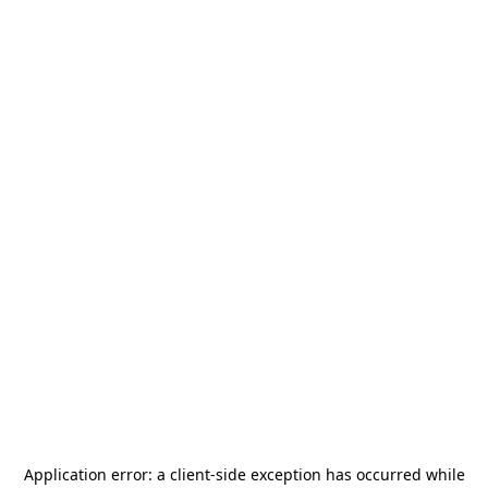
Application error: a
client
-side exception has occurred while