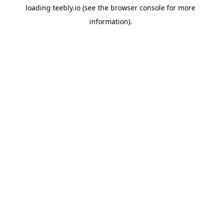
loading
teebly.io
(see the
browser console
for more
information).