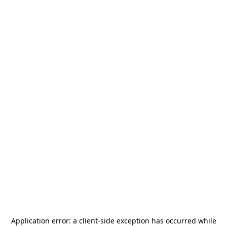
Application error: a
client
-side exception has occurred while