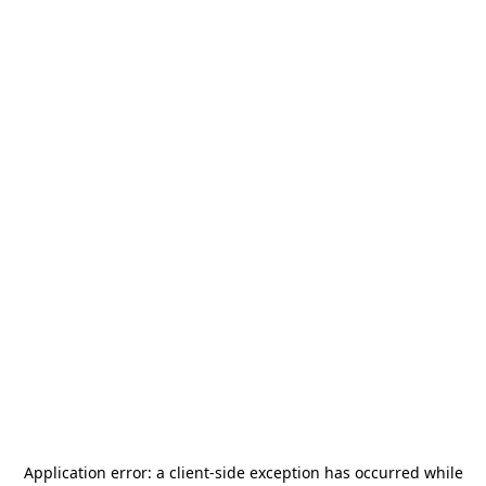
Application error: a
client
-side exception has occurred while