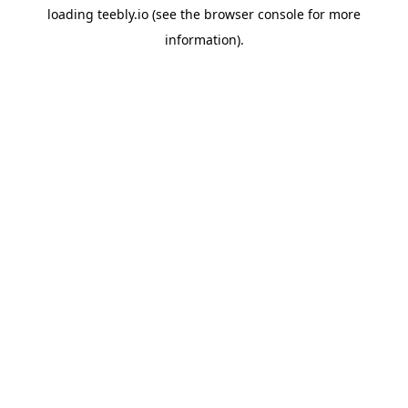
loading
teebly.io
(see the
browser console
for more
information).