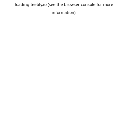
loading
teebly.io
(see the
browser console
for more
information).