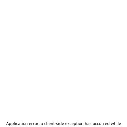
Application error: a
client
-side exception has occurred while