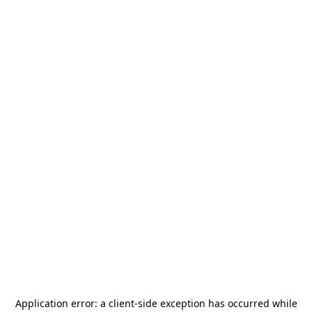
Application error: a
client
-side exception has occurred while