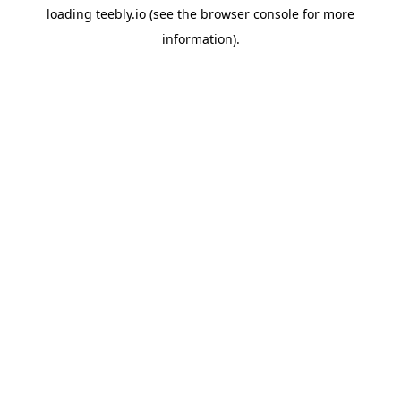
loading
teebly.io
(see the
browser console
for more
information).