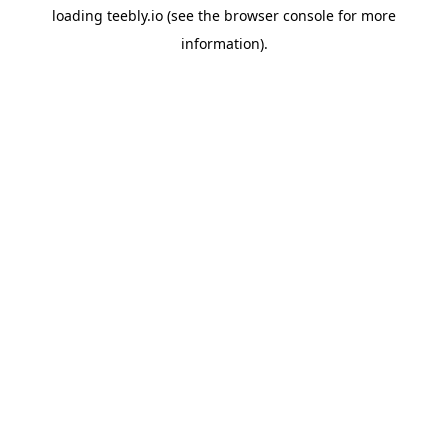
loading
teebly.io
(see the
browser console
for more
information).