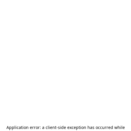
Application error: a
client
-side exception has occurred while