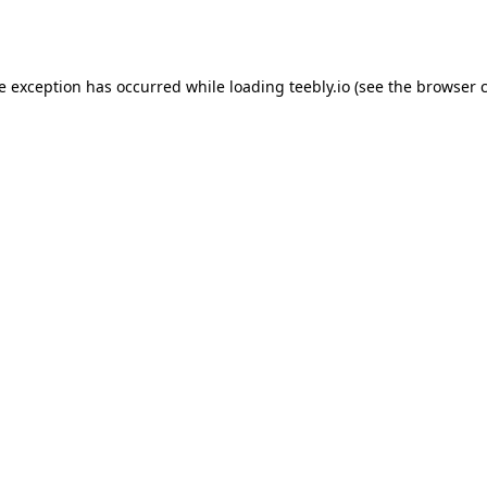
de exception has occurred while loading
teebly.io
(see the
browser 