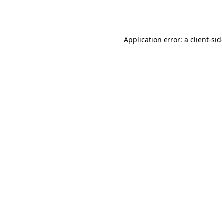
Application error: a
client
-si