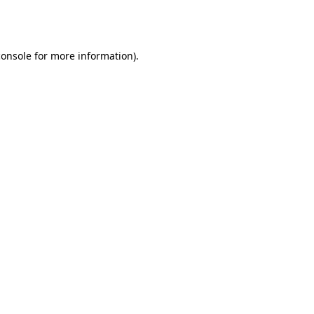
console
for more information).