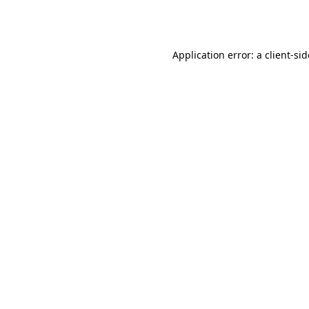
Application error: a
client
-si