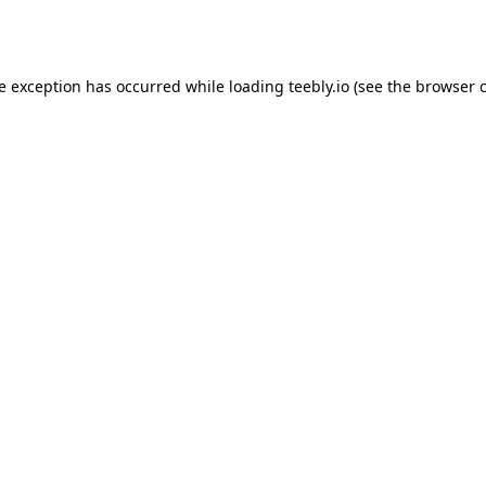
de exception has occurred while loading
teebly.io
(see the
browser 