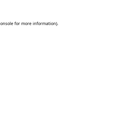
console
for more information).