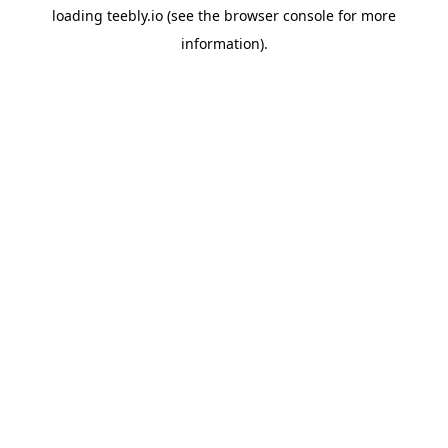
loading
teebly.io
(see the
browser console
for more
information).