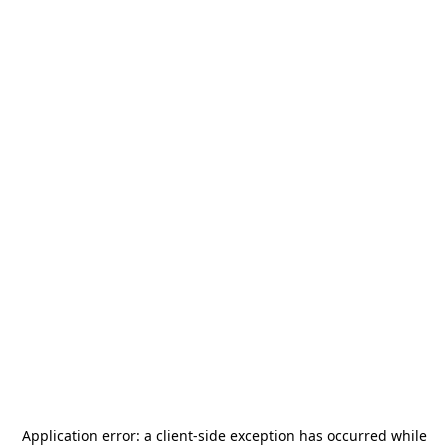
Application error: a
client
-side exception has occurred while