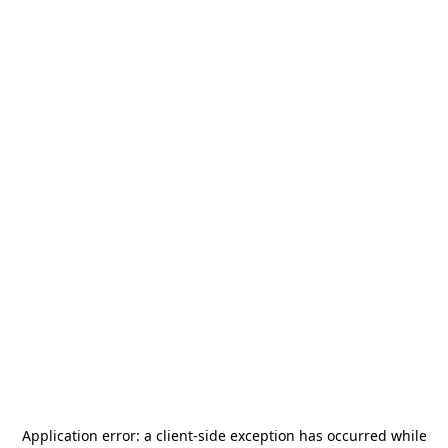
Application error: a
client
-side exception has occurred while