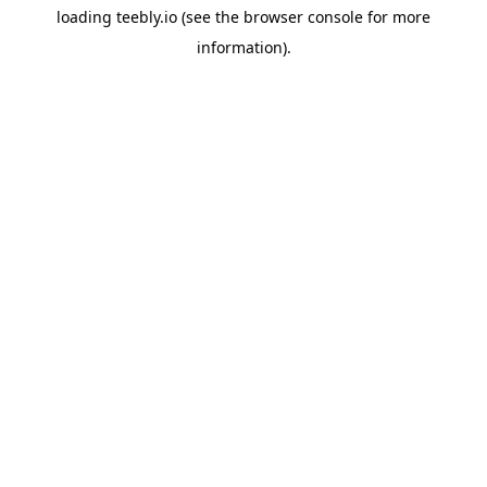
loading
teebly.io
(see the
browser console
for more
information).