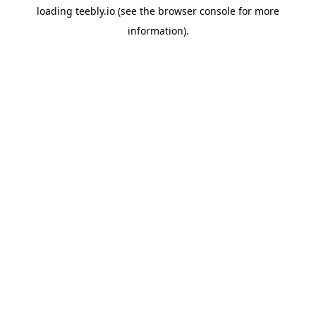
loading
teebly.io
(see the
browser console
for more
information).