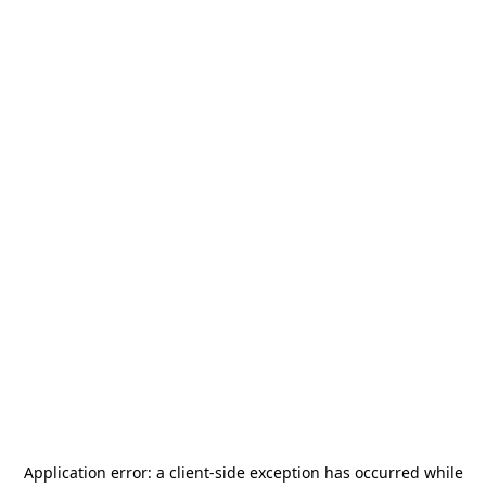
Application error: a
client
-side exception has occurred while