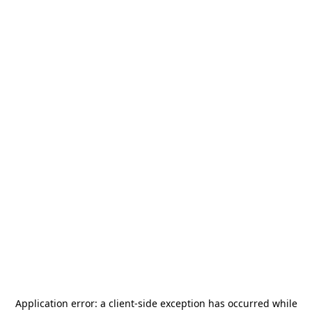
Application error: a
client
-side exception has occurred while