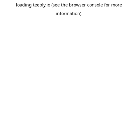
loading
teebly.io
(see the
browser console
for more
information).