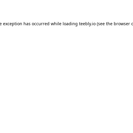
de exception has occurred while loading
teebly.io
(see the
browser 