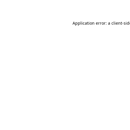
Application error: a
client
-si