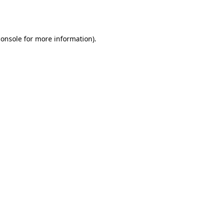
console
for more information).