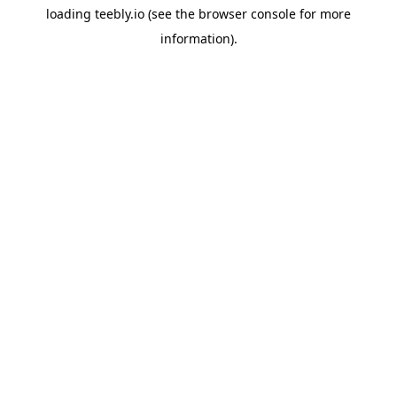
loading
teebly.io
(see the
browser console
for more
information).