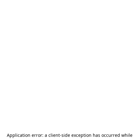
Application error: a
client
-side exception has occurred while