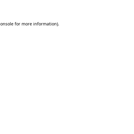
console
for more information).