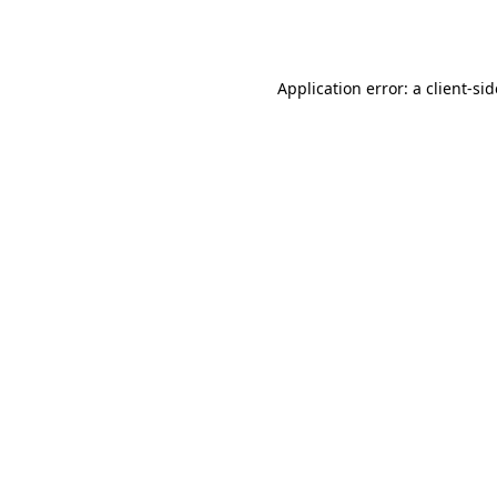
Application error: a
client
-si