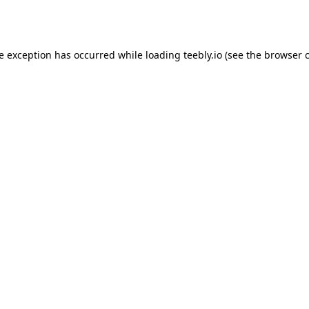
de exception has occurred while loading
teebly.io
(see the
browser 