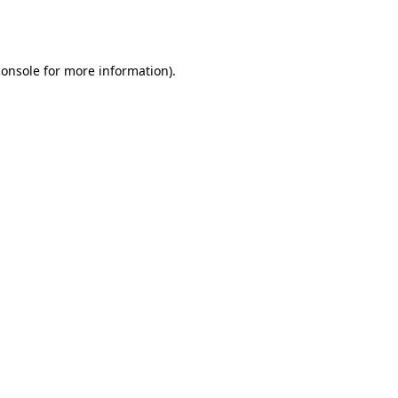
console
for more information).