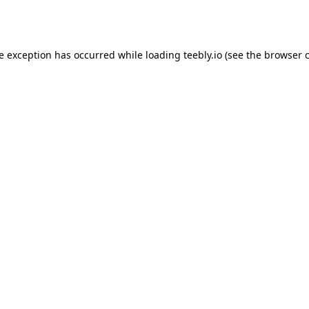
de exception has occurred while loading
teebly.io
(see the
browser 