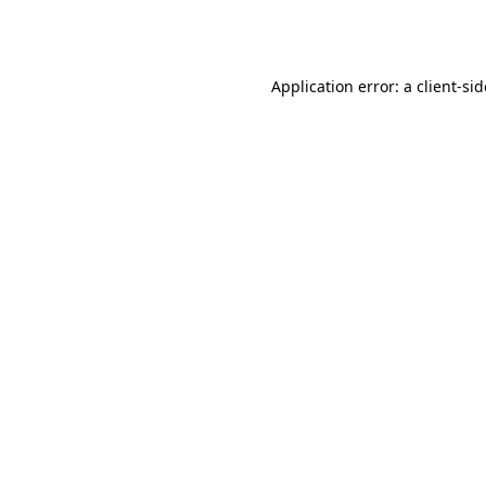
Application error: a
client
-si