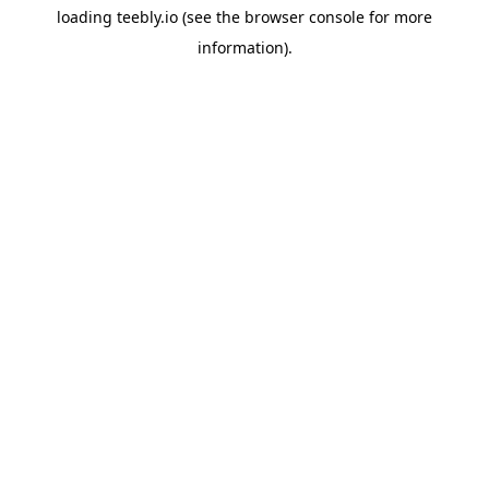
loading
teebly.io
(see the
browser console
for more
information).