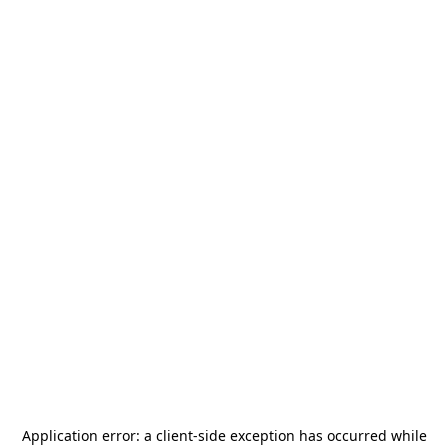
Application error: a
client
-side exception has occurred while