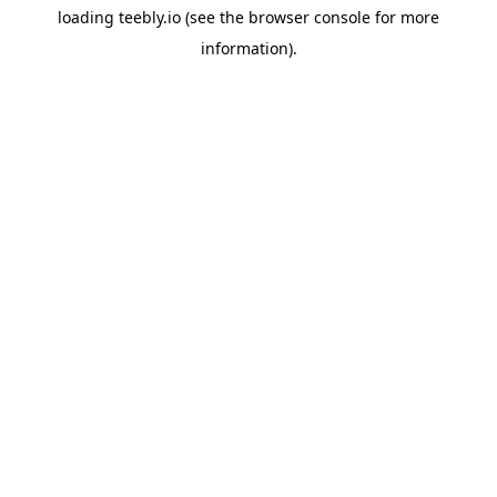
loading
teebly.io
(see the
browser console
for more
information).