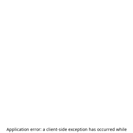
Application error: a
client
-side exception has occurred while