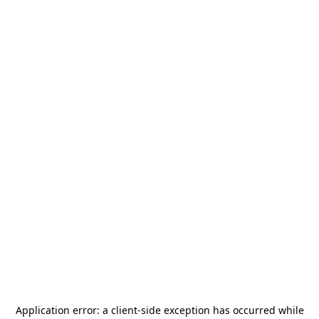
Application error: a
client
-side exception has occurred while