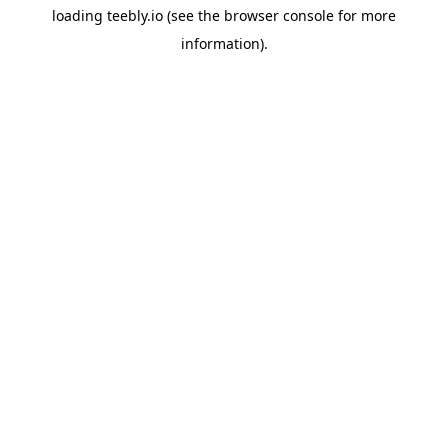
loading
teebly.io
(see the
browser console
for more
information).