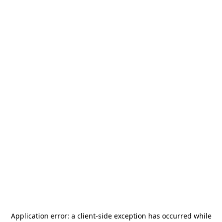
Application error: a
client
-side exception has occurred while