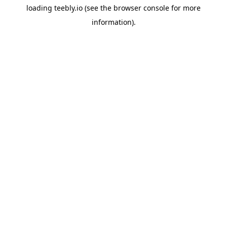
loading
teebly.io
(see the
browser console
for more
information).