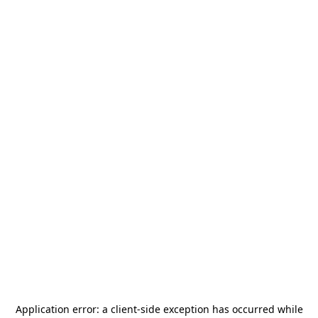
Application error: a
client
-side exception has occurred while