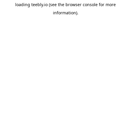
loading
teebly.io
(see the
browser console
for more
information).