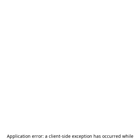
Application error: a
client
-side exception has occurred while