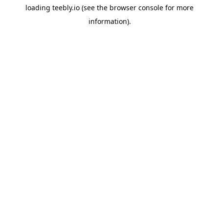
loading
teebly.io
(see the
browser console
for more
information).