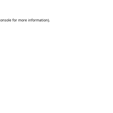
console
for more information).