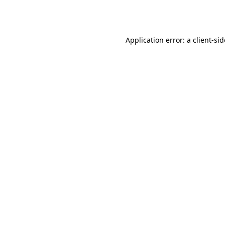
Application error: a
client
-si