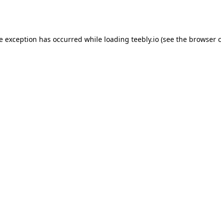
de exception has occurred while loading
teebly.io
(see the
browser 