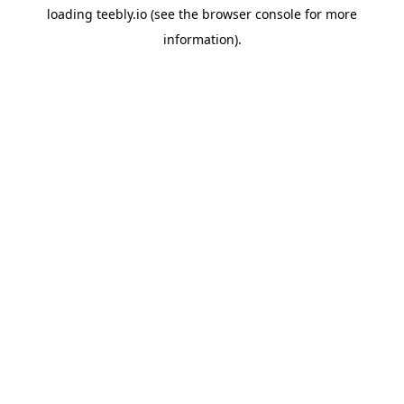
loading
teebly.io
(see the
browser console
for more
information).