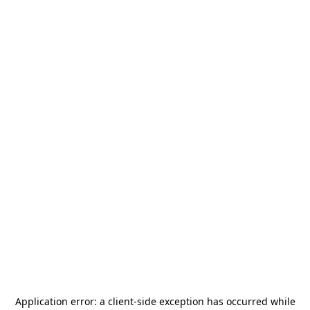
Application error: a
client
-side exception has occurred while