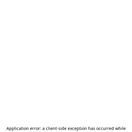
Application error: a
client
-side exception has occurred while