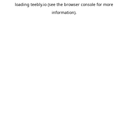
loading
teebly.io
(see the
browser console
for more
information).