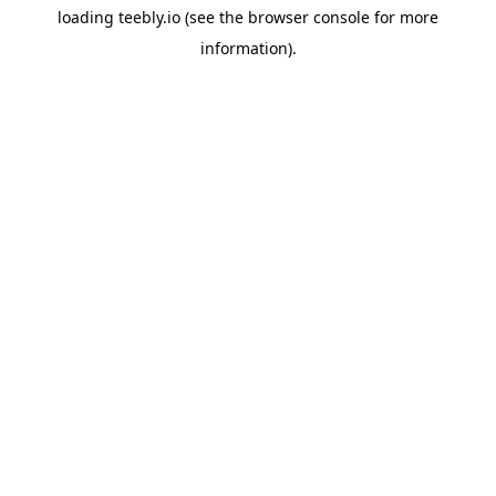
loading
teebly.io
(see the
browser console
for more
information).