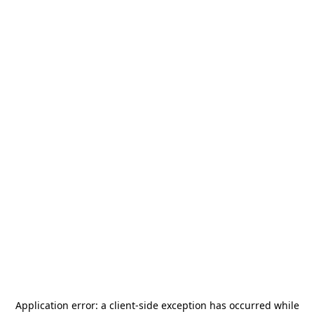
Application error: a
client
-side exception has occurred while