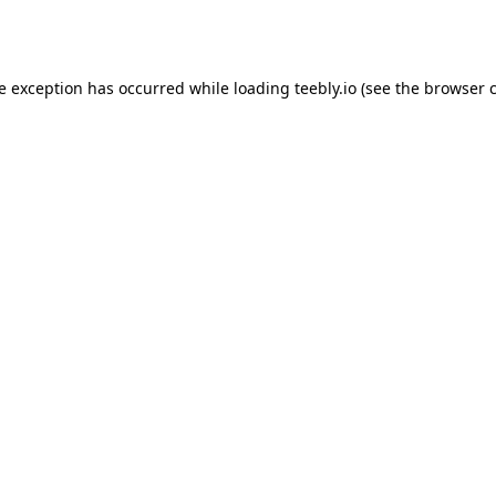
de exception has occurred while loading
teebly.io
(see the
browser 