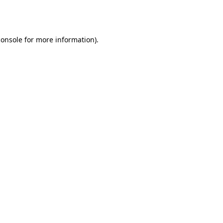
console
for more information).