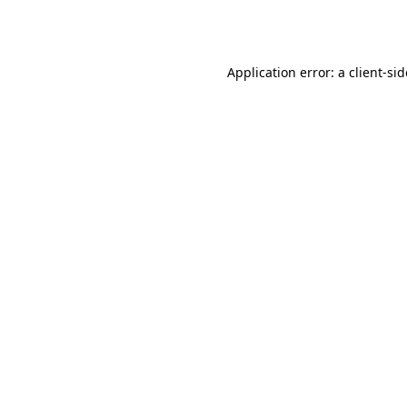
Application error: a
client
-si