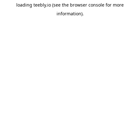
loading
teebly.io
(see the
browser console
for more
information).