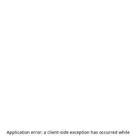
Application error: a
client
-side exception has occurred while